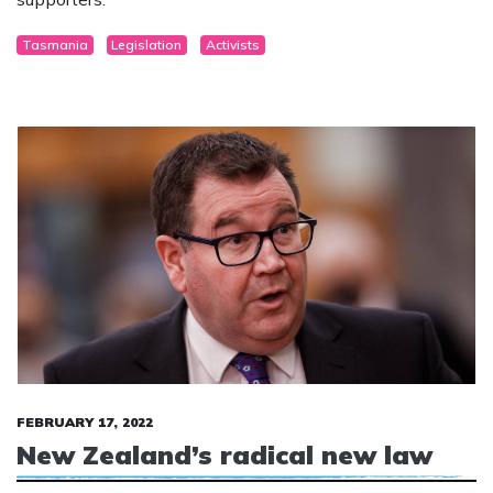
large number of transgender protestors and their
supporters.
Tasmania
Legislation
Activists
FEBRUARY 17, 2022
New Zealand’s radical new law