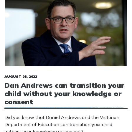
AUGUST 08, 2022
Dan Andrews can transition your
child without your knowledge or
consent
Did you know that Daniel Andrews and the Victorian