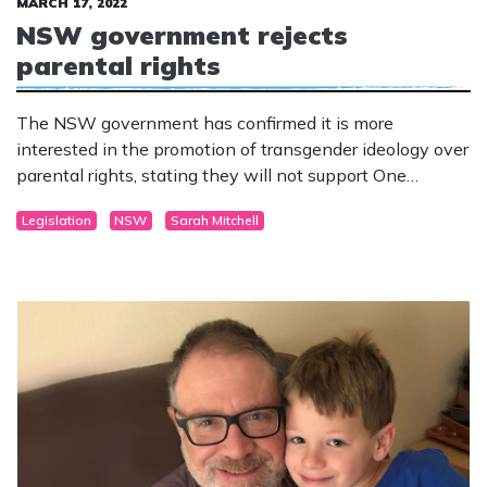
MARCH 17, 2022
NSW government rejects
parental rights
The NSW government has confirmed it is more
interested in the promotion of transgender ideology over
parental rights, stating they will not support One
Nation’s Parental Rights bill.
Legislation
NSW
Sarah Mitchell