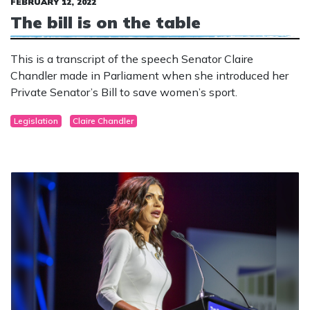
FEBRUARY 12, 2022
The bill is on the table
This is a transcript of the speech Senator Claire
Chandler made in Parliament when she introduced her
Private Senator’s Bill to save women’s sport.
Legislation
Claire Chandler