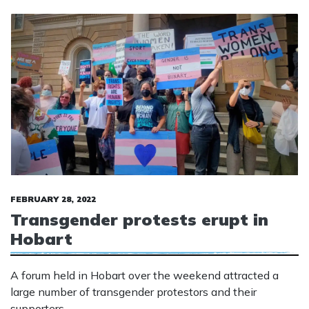
FEBRUARY 28, 2022
Transgender protests erupt in
Hobart
A forum held in Hobart over the weekend attracted a