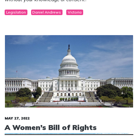
Department of Education can transition your child
without your knowledge or consent?
Legislation
Daniel Andrews
Victoria
MAY 27, 2022
A Women’s Bill of Rights