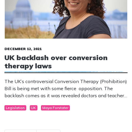
DECEMBER 12, 2021
UK backlash over conversion
therapy laws
The UK’s controversial Conversion Therapy (Prohibition)
Bill is being met with some fierce opposition. The
backlash comes as it was revealed doctors and teachers
could be targeted in the new laws.
Legislation
UK
Maya Forstater