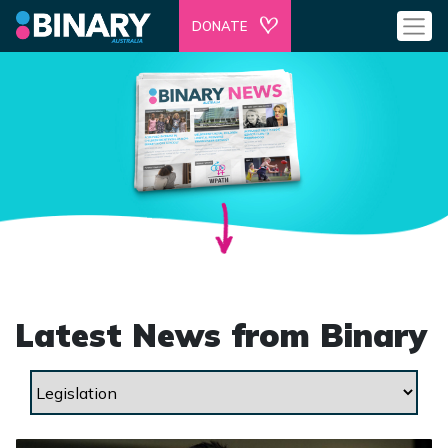
DONATE
Latest News from Binary