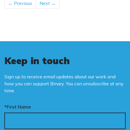
← Previous
Next →
Keep in touch
Sign up to receive email updates about our work and
how you can support Binary. You can unsubscribe at any
time.
*First Name