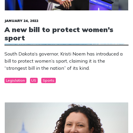
JANUARY 24, 2022
A new bill to protect women’s
sport
South Dakota’s governor, Kristi Noem has introduced a
bill to protect women’s sport, claiming it is the
“strongest bill in the nation” of its kind.
Legislation
US
Sports