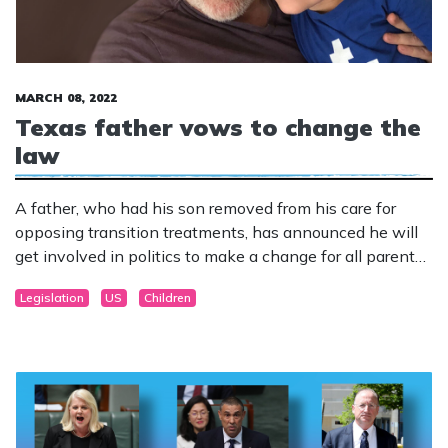
MARCH 08, 2022
Texas father vows to change the
law
A father, who had his son removed from his care for
opposing transition treatments, has announced he will
get involved in politics to make a change for all parents
and to outlaw all sex-change surgeries for children.
Legislation
US
Children