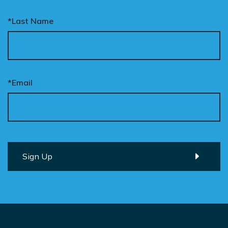
*Last Name
*Email