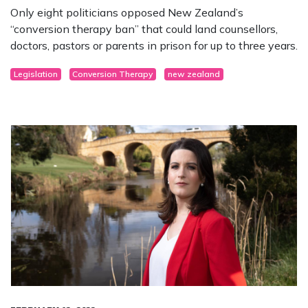
Only eight politicians opposed New Zealand’s
“conversion therapy ban” that could land counsellors,
doctors, pastors or parents in prison for up to three years.
Legislation
Conversion Therapy
new zealand