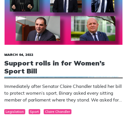
MARCH 04, 2022
Support rolls in for Women’s
Sport Bill
Immediately after Senator Claire Chandler tabled her bill
to protect women’s sport, Binary asked every sitting
member of parliament where they stand. We asked for a
response by the March 2.
Legislation
Sport
Claire Chandler