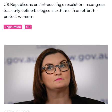
US Republicans are introducing a resolution in congress
to clearly define biological sex terms in an effort to
protect women.
Legislation
US