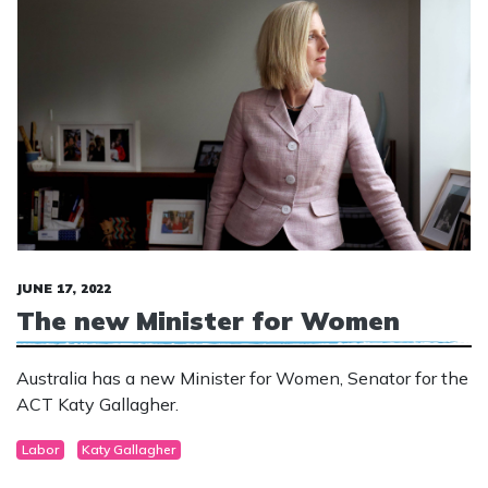
JUNE 17, 2022
The new Minister for Women
Australia has a new Minister for Women, Senator for the
ACT Katy Gallagher.
Labor
Katy Gallagher