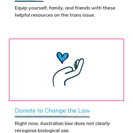
Equip yourself, family, and friends with these
helpful resources on the trans issue.
Donate to Change the Law
Right now, Australian law does not clearly
recognise biological sex.