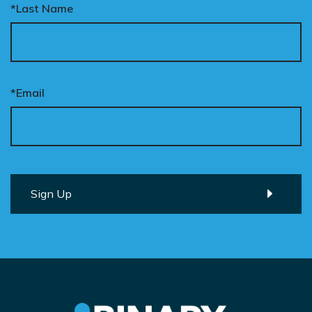
*Last Name
*Email