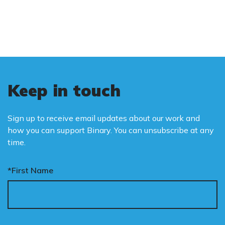
is binary: male and female.
Keep in touch
Sign up to receive email updates about our work and
how you can support Binary. You can unsubscribe at any
time.
*First Name