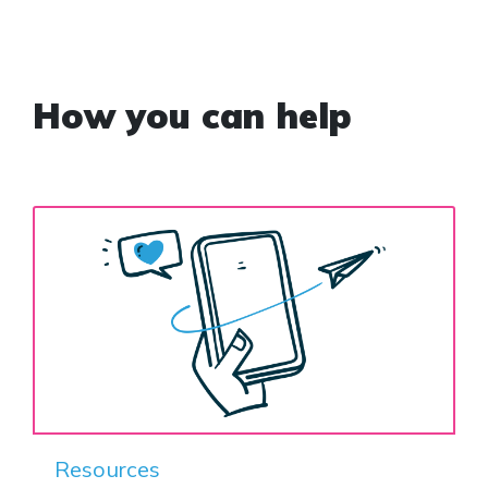
How you can help
Resources