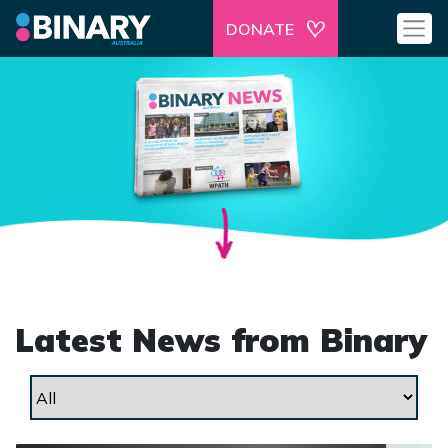
DONATE
Latest News from Binary