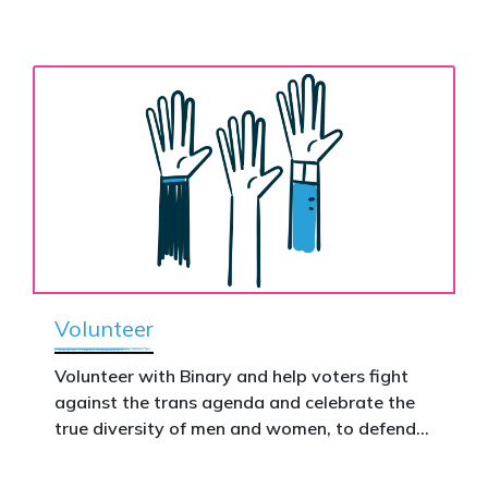
the biological assertion that there are two
ignore.
complementary sexes.
Volunteer
Volunteer with Binary and help voters fight
against the trans agenda and celebrate the
true diversity of men and women, to defend
vulnerable children, protect women in sport,
and promote the biological truth that gender