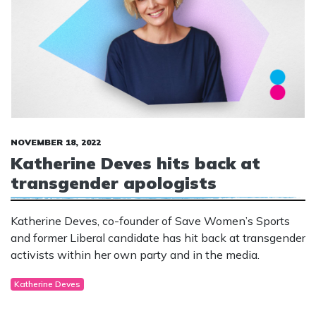
NOVEMBER 18, 2022
Katherine Deves hits back at
transgender apologists
Katherine Deves, co-founder of Save Women’s Sports
and former Liberal candidate has hit back at transgender
activists within her own party and in the media.
Katherine Deves