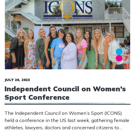
JULY 26, 2023
Independent Council on Women’s
Sport Conference
The Independent Council on Women’s Sport (ICONS)
held a conference in the US last week, gathering female
athletes, lawyers, doctors and concerned citizens to
discuss the impact of males appropriating female