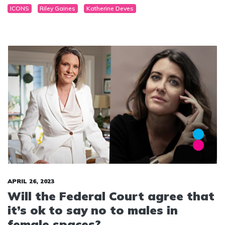
ICONS
Riley Gaines
Katherine Deves
stereotypes in sport.
APRIL 26, 2023
Will the Federal Court agree that
it’s ok to say no to males in
female spaces?