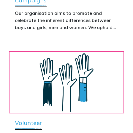
Campaigns
This is how public support becomes political
action.
Our organisation aims to promote and
celebrate the inherent differences between
Donate now to help take this petition
boys and girls, men and women. We uphold
nationwide – and make it impossible to
the biological assertion that there are two
ignore.
complementary sexes.
Volunteer