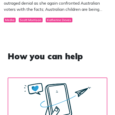
outraged denial as she again confronted Australian
voters with the facts; Australian children are being
surgically mutilated in the name of “gender affirmation”.
Media
Scott Morrison
Katherine Deves
How you can help