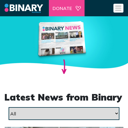
DONATE
Latest News from Binary