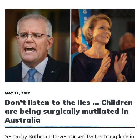
MAY 11, 2022
Don’t listen to the lies … Children
are being surgically mutilated in
Australia
Yesterday, Katherine Deves caused Twitter to explode in