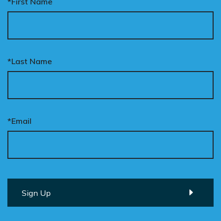
*First Name
*Last Name
*Email