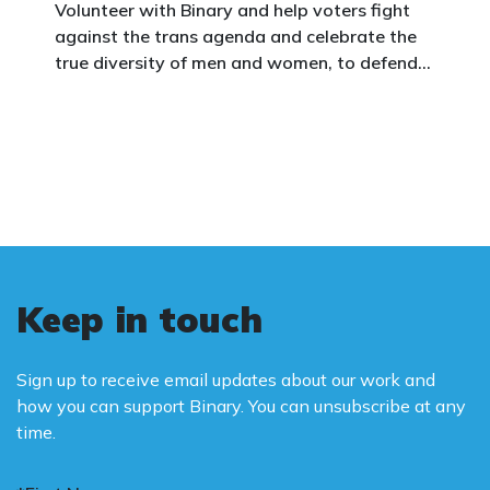
Volunteer with Binary and help voters fight
against the trans agenda and celebrate the
true diversity of men and women, to defend
vulnerable children, protect women in sport,
and promote the biological truth that gender
is binary: male and female.
Keep in touch
Sign up to receive email updates about our work and
how you can support Binary. You can unsubscribe at any
time.