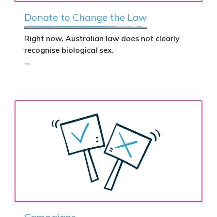
Donate to Change the Law
Right now, Australian law does not clearly
recognise biological sex.
That gap has real consequences. It creates
confusion in policy, weakens protections for
women and girls, and leaves ordinary
Australians exposed for stating basic
biological facts.
Binary’s Change the Law campaign exists to
fix this.
Your donation funds the national advertising
needed to put this campaign in front of
decision makers and politicians.