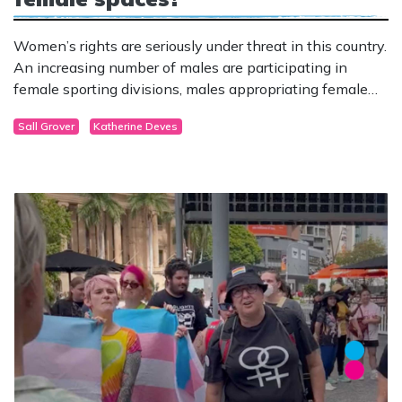
Women’s rights are seriously under threat in this country.
An increasing number of males are participating in
female sporting divisions, males appropriating female
stereotypes are accessing women’s spaces and services,
Sall Grover
Katherine Deves
while men in “womanface” (drag queens) are
desperately trying to gain an audience with children.