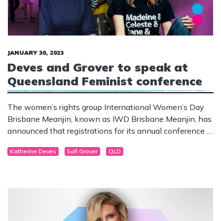
JANUARY 30, 2023
Deves and Grover to speak at
Queensland Feminist conference
The women’s rights group International Women’s Day
Brisbane Meanjin, known as IWD Brisbane Meanjin, has
announced that registrations for its annual conference in
March are now open.
Katherine Deves
Sall Grover
QLD