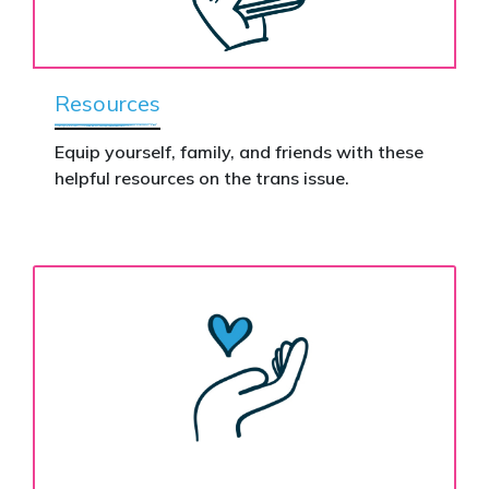
Resources
Equip yourself, family, and friends with these
helpful resources on the trans issue.