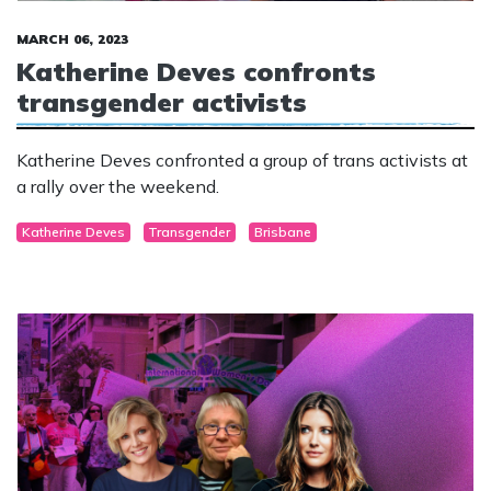
MARCH 06, 2023
Katherine Deves confronts
transgender activists
Katherine Deves confronted a group of trans activists at
a rally over the weekend.
Katherine Deves
Transgender
Brisbane