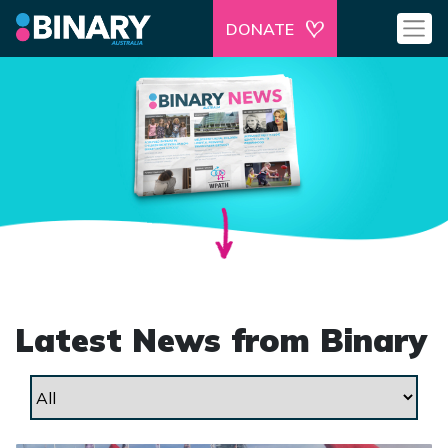
DONATE
Latest News from Binary