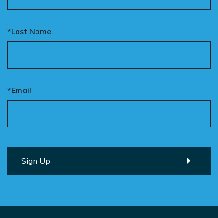
*Last Name
*Email