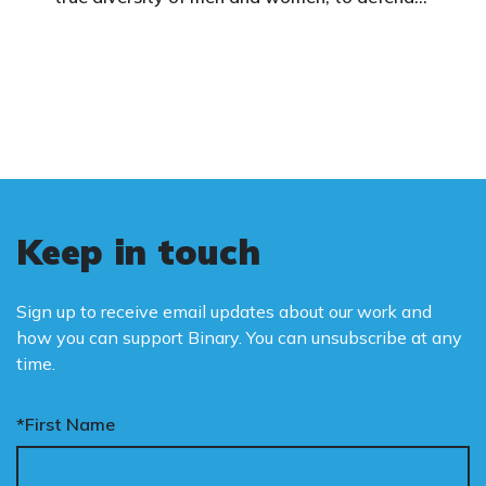
vulnerable children, protect women in sport,
and promote the biological truth that gender
is binary: male and female.
Keep in touch
Sign up to receive email updates about our work and
how you can support Binary. You can unsubscribe at any
time.
*First Name