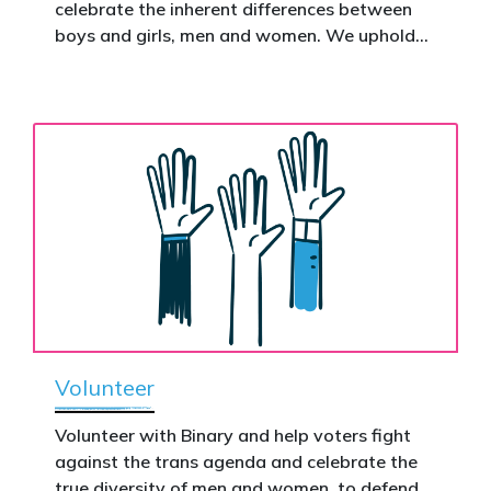
celebrate the inherent differences between
Donate now to help take this petition
boys and girls, men and women. We uphold
nationwide – and make it impossible to
the biological assertion that there are two
ignore.
complementary sexes.
Volunteer
Volunteer with Binary and help voters fight
against the trans agenda and celebrate the
true diversity of men and women, to defend