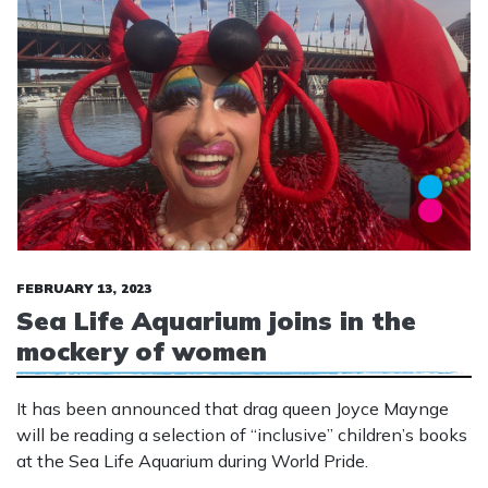
FEBRUARY 13, 2023
Sea Life Aquarium joins in the
mockery of women
It has been announced that drag queen Joyce Maynge
will be reading a selection of “inclusive” children’s books
at the Sea Life Aquarium during World Pride.