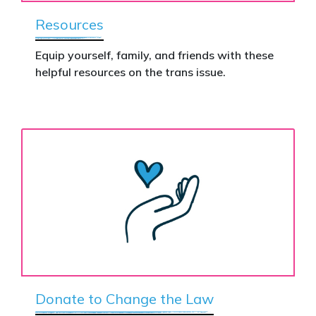
Resources
Equip yourself, family, and friends with these
helpful resources on the trans issue.
Donate to Change the Law