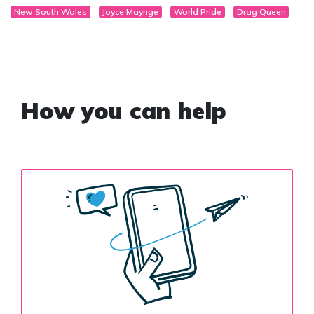
New South Wales
Joyce Maynge
World Pride
Drag Queen
How you can help