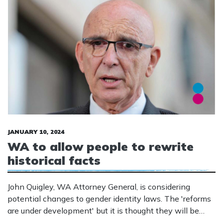
JANUARY 10, 2024
WA to allow people to rewrite
historical facts
John Quigley, WA Attorney General, is considering
potential changes to gender identity laws. The 'reforms
are under development' but it is thought they will be
similar to those in Tasmania where people can rewrite