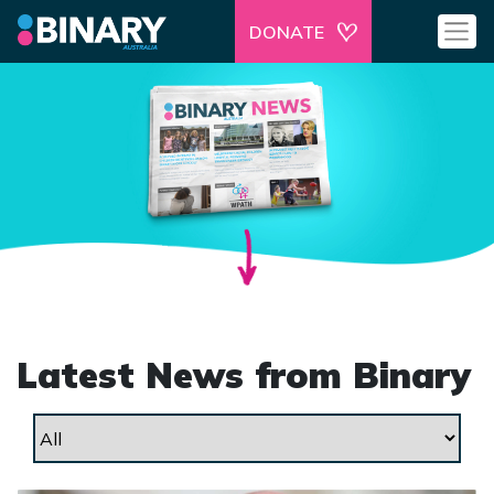
DONATE
Latest News from Binary