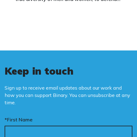
vulnerable children, protect women in sport,
and promote the biological truth that gender
is binary: male and female.
Keep in touch
Sign up to receive email updates about our work and
how you can support Binary. You can unsubscribe at any
time.
*First Name