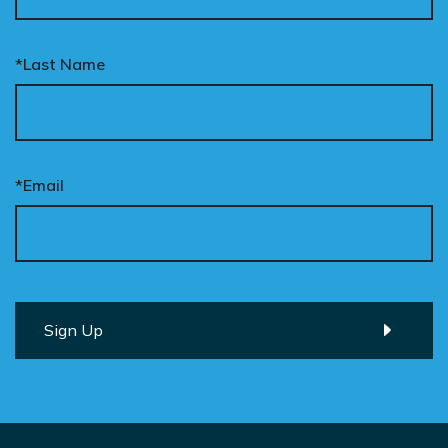
*Last Name
*Email