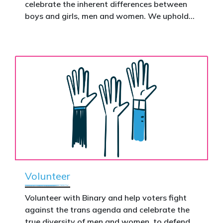
celebrate the inherent differences between
Donate now to help take this petition
boys and girls, men and women. We uphold
nationwide – and make it impossible to
the biological assertion that there are two
ignore.
complementary sexes.
Volunteer
Volunteer with Binary and help voters fight
against the trans agenda and celebrate the
true diversity of men and women, to defend