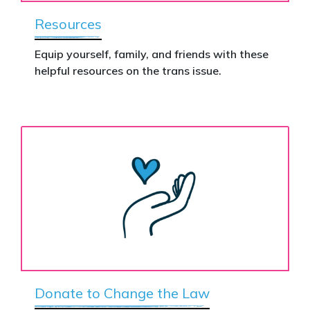
Resources
Equip yourself, family, and friends with these
helpful resources on the trans issue.
Donate to Change the Law