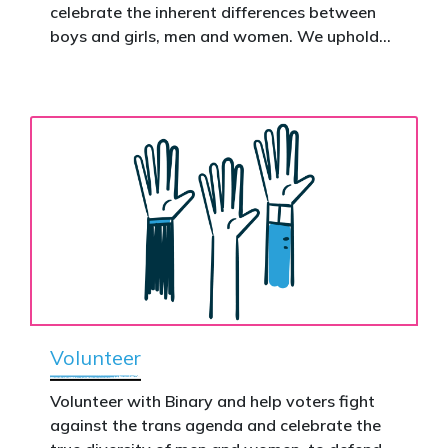
celebrate the inherent differences between
Donate now to help take this petition
boys and girls, men and women. We uphold
nationwide – and make it impossible to
the biological assertion that there are two
ignore.
complementary sexes.
Volunteer
Volunteer with Binary and help voters fight
against the trans agenda and celebrate the