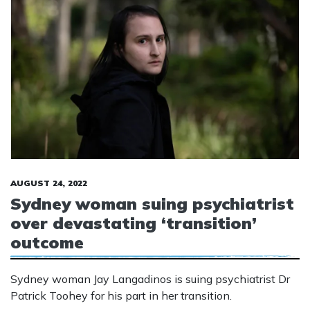
AUGUST 24, 2022
Sydney woman suing psychiatrist
over devastating ‘transition’
outcome
Sydney woman Jay Langadinos is suing psychiatrist Dr
Patrick Toohey for his part in her transition.