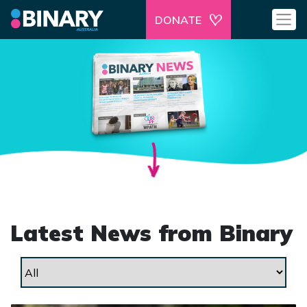
DONATE
Latest News from Binary