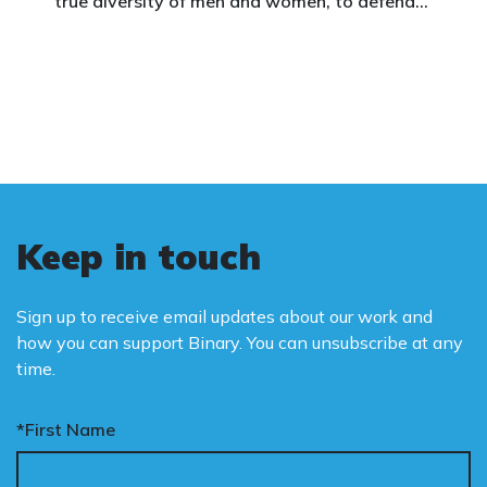
true diversity of men and women, to defend
vulnerable children, protect women in sport,
and promote the biological truth that gender
is binary: male and female.
Keep in touch
Sign up to receive email updates about our work and
how you can support Binary. You can unsubscribe at any
time.
*First Name