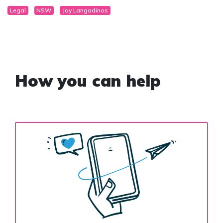
Legal
NSW
Jay Langadinos
How you can help