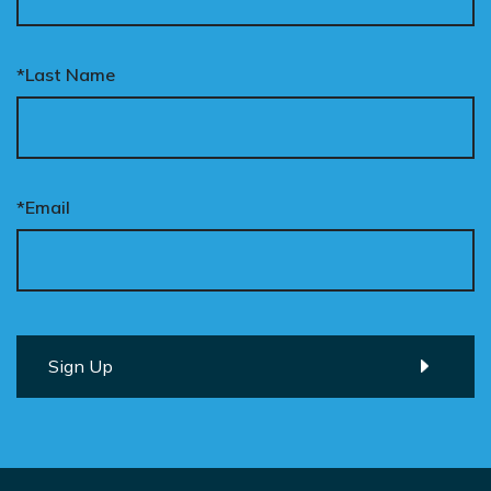
*Last Name
*Email