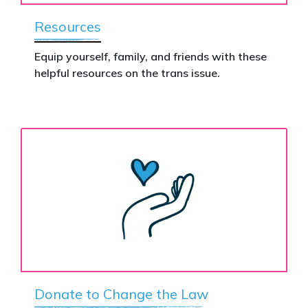
Resources
Equip yourself, family, and friends with these
helpful resources on the trans issue.
Donate to Change the Law