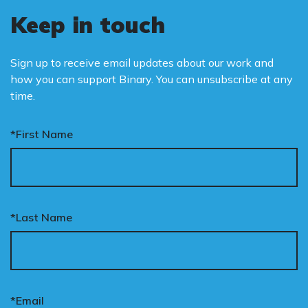
Keep in touch
Sign up to receive email updates about our work and
how you can support Binary. You can unsubscribe at any
time.
*First Name
*Last Name
*Email