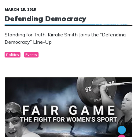
MARCH 25, 2025
Defending Democracy
Standing for Truth: Kirralie Smith Joins the “Defending
Democracy” Line-Up
Politics
Events