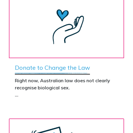
Donate to Change the Law
Right now, Australian law does not clearly
recognise biological sex.
That gap has real consequences. It creates
confusion in policy, weakens protections for
women and girls, and leaves ordinary
Australians exposed for stating basic
biological facts.