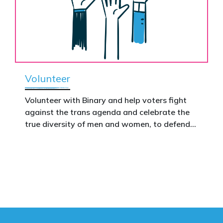
Volunteer
Volunteer with Binary and help voters fight
against the trans agenda and celebrate the
true diversity of men and women, to defend
vulnerable children, protect women in sport,
and promote the biological truth that gender
is binary: male and female.