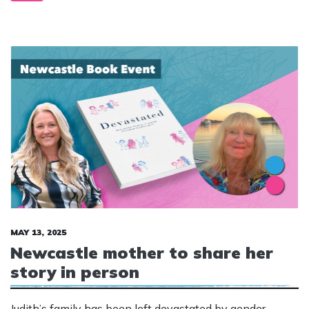
MAY 13, 2025
Newcastle mother to share her
story in person
Judith’s family has been left devastated by gender