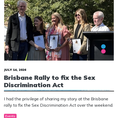
JULY 14, 2026
Brisbane Rally to fix the Sex
Discrimination Act
I had the privilege of sharing my story at the Brisbane
rally to fix the Sex Discrimination Act over the weekend.
Events