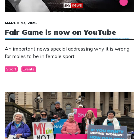
MARCH 17, 2025
Fair Game is now on YouTube
An important news special addressing why it is wrong
for males to be in female sport
Sport
Events