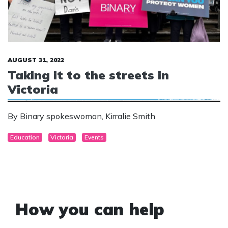
AUGUST 31, 2022
Taking it to the streets in
Victoria
By Binary spokeswoman, Kirralie Smith
Education
Victoria
Events
How you can help