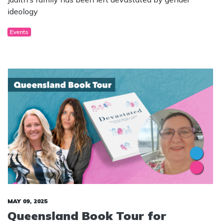
ideology
Events
MAY 09, 2025
Queensland Book Tour for