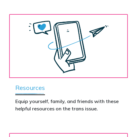
Resources
Equip yourself, family, and friends with these
helpful resources on the trans issue.