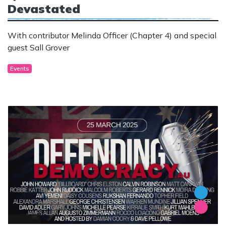
Devastated
With contributor Melinda Officer (Chapter 4) and special
guest Sall Grover
Events