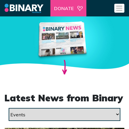
DONATE
Latest News from Binary