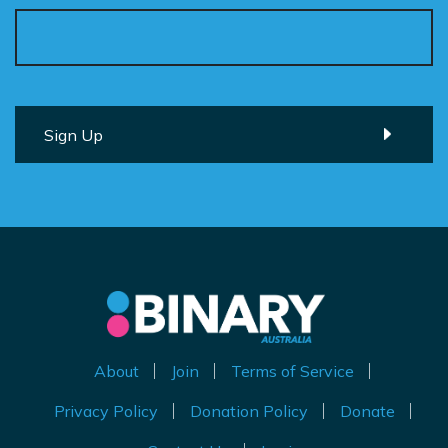
About
Join
Terms of Service
Privacy Policy
Donation Policy
Donate