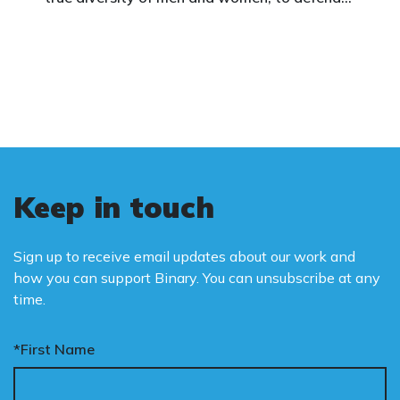
vulnerable children, protect women in sport,
and promote the biological truth that gender
is binary: male and female.
Keep in touch
Sign up to receive email updates about our work and
how you can support Binary. You can unsubscribe at any
time.
*First Name