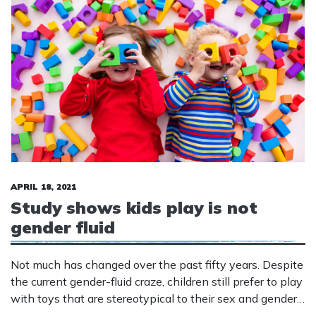
APRIL 18, 2021
Study shows kids play is not
gender fluid
Not much has changed over the past fifty years. Despite
the current gender-fluid craze, children still prefer to play
with toys that are stereotypical to their sex and gender.
Society has changed a lot of the past 5 decades with