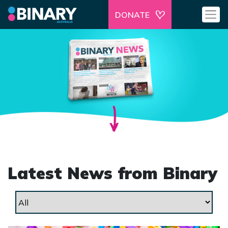
DONATE
Latest News from Binary