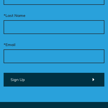
*Last Name
*Email