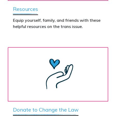
Resources
Equip yourself, family, and friends with these
helpful resources on the trans issue.
Donate to Change the Law