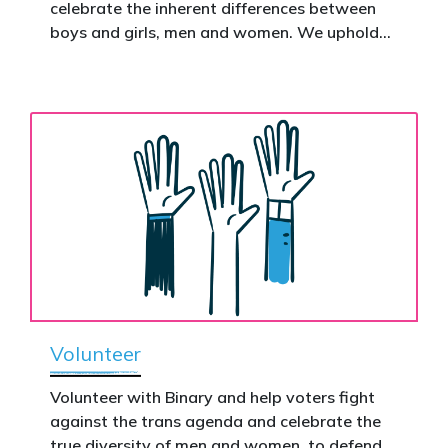
celebrate the inherent differences between
Donate now to help take this petition
boys and girls, men and women. We uphold
nationwide – and make it impossible to
the biological assertion that there are two
ignore.
complementary sexes.
Volunteer
Volunteer with Binary and help voters fight
against the trans agenda and celebrate the
true diversity of men and women, to defend