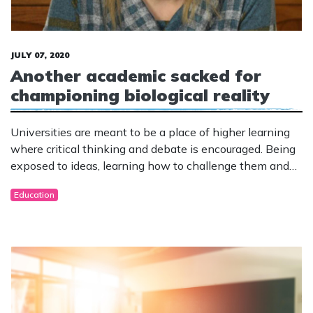
JULY 07, 2020
Another academic sacked for
championing biological reality
Universities are meant to be a place of higher learning
where critical thinking and debate is encouraged. Being
exposed to ideas, learning how to challenge them and
draw informed conclusions should be the goal.
Education
Unfortunately universities have become breeding
grounds for cancel culture and censorship of anything
that causes the slightest offence.