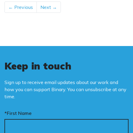
← Previous
Next →
Keep in touch
Sign up to receive email updates about our work and
how you can support Binary. You can unsubscribe at any
time.
*First Name