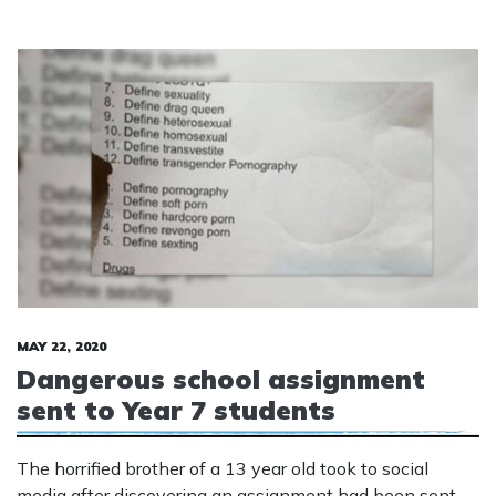
MAY 22, 2020
Dangerous school assignment
sent to Year 7 students
The horrified brother of a 13 year old took to social
media after discovering an assignment had been sent