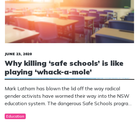
JUNE 23, 2020
Why killing ‘safe schools’ is like
playing ‘whack-a-mole’
Mark Latham has blown the lid off the way radical
gender activists have wormed their way into the NSW
education system. The dangerous Safe Schools program
was banned in New South Wales in 2017. But instead
Education
of directly targeting the students, extremists are now
targeting early childhood educators.