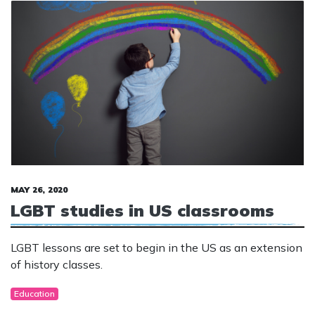
MAY 26, 2020
LGBT studies in US classrooms
LGBT lessons are set to begin in the US as an extension
of history classes.
Education