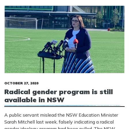
OCTOBER 27, 2020
Radical gender program is still
available in NSW
A public servant mislead the NSW Education Minister
Sarah Mitchell last week, falsely indicating a radical
gender ideology program had been pulled. The NSW