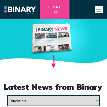
DONATE
Latest News from Binary