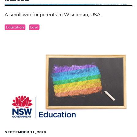
A small win for parents in Wisconsin, USA.
Education
Law
SEPTEMBER 11, 2020