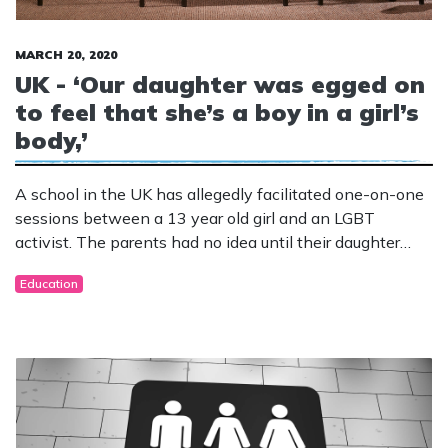
MARCH 20, 2020
UK - ‘Our daughter was egged on
to feel that she’s a boy in a girl’s
body,’
A school in the UK has allegedly facilitated one-on-one
sessions between a 13 year old girl and an LGBT
activist. The parents had no idea until their daughter
started displaying disturbing behaviours.
Education