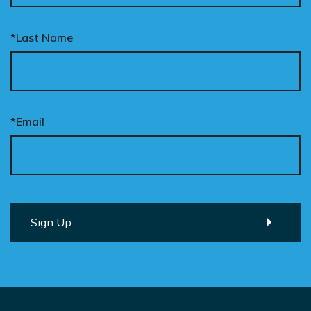
*Last Name
*Email