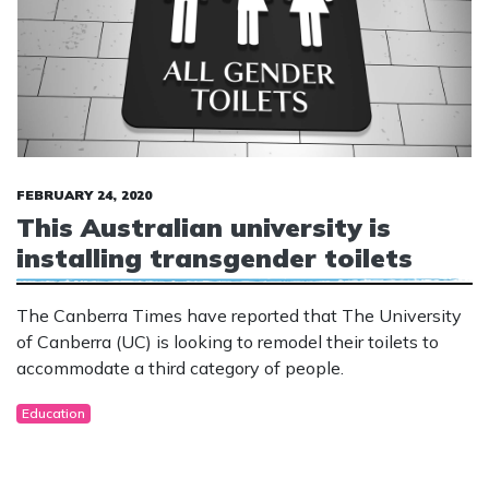
FEBRUARY 24, 2020
This Australian university is
installing transgender toilets
The Canberra Times have reported that The University
of Canberra (UC) is looking to remodel their toilets to
accommodate a third category of people.
Education