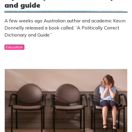
and guide
A few weeks ago Australian author and academic Kevin
Donnelly released a book called, “A Politically Correct
Dictionary and Guide.”
Education