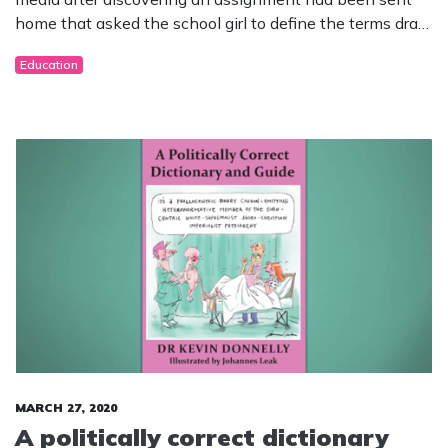
home that asked the school girl to define the terms drag
queen, sexuality, heterosexual, homosexual, transvestite,
Education
transgender pornography, pornography, soft porn,
hardcore pornography, revenge porn and sexting!
MARCH 27, 2020
A politically correct dictionary