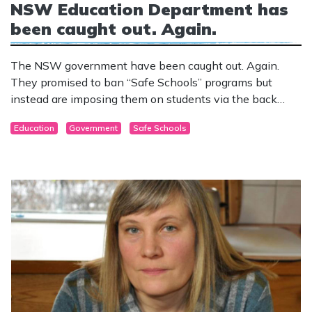
NSW Education Department has
been caught out. Again.
The NSW government have been caught out. Again.
They promised to ban “Safe Schools” programs but
instead are imposing them on students via the back
door.
Education
Government
Safe Schools