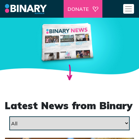
DONATE
Latest News from Binary