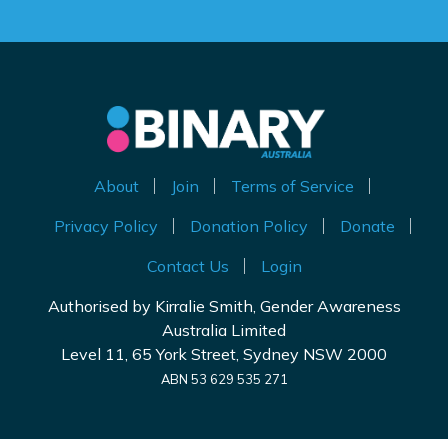
About
Join
Terms of Service
Privacy Policy
Donation Policy
Donate
Contact Us
Login
Authorised by Kirralie Smith, Gender Awareness
Australia Limited
Level 11, 65 York Street, Sydney NSW 2000
ABN 53 629 535 271