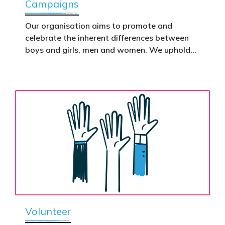
Campaigns
This is how public support becomes political
action.
Our organisation aims to promote and
celebrate the inherent differences between
Donate now to help take this petition
boys and girls, men and women. We uphold
nationwide – and make it impossible to
the biological assertion that there are two
ignore.
complementary sexes.
Volunteer