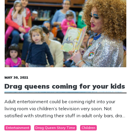
MAY 30, 2021
Drag queens coming for your kids
Adult entertainment could be coming right into your
living room via children’s television very soon. Not
satisfied with strutting their stuff in adult only bars, drag
queens have been increasingly setting their sights on
Entertainment
Drag Queen Story Time
Children
little children.