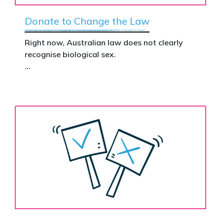
Donate to Change the Law
Right now, Australian law does not clearly
recognise biological sex.
That gap has real consequences. It creates
confusion in policy, weakens protections for
women and girls, and leaves ordinary
Australians exposed for stating basic
biological facts.
Binary’s Change the Law campaign exists to
fix this.
Your donation funds the national advertising
needed to put this campaign in front of
decision makers and politicians.