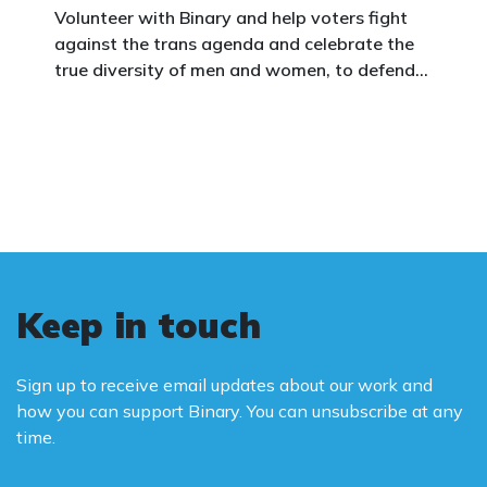
Volunteer with Binary and help voters fight
against the trans agenda and celebrate the
true diversity of men and women, to defend
vulnerable children, protect women in sport,
and promote the biological truth that gender
is binary: male and female.
Keep in touch
Sign up to receive email updates about our work and
how you can support Binary. You can unsubscribe at any
time.