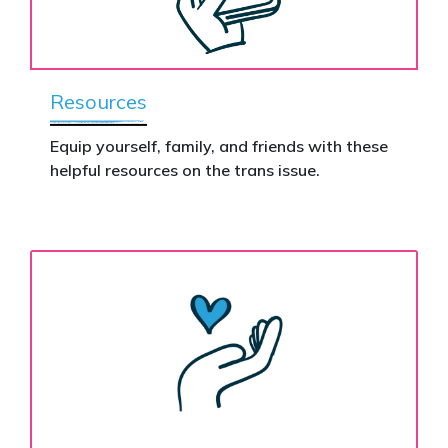
Resources
Equip yourself, family, and friends with these
helpful resources on the trans issue.