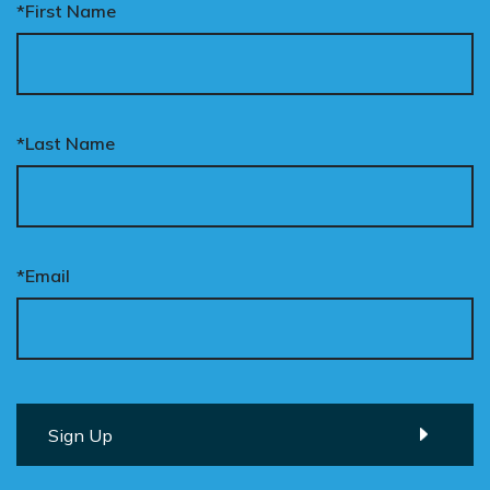
*First Name
*Last Name
*Email