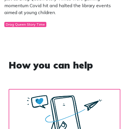
momentum Covid hit and halted the library events
aimed at young children.
Drag Queen Story Time
How you can help