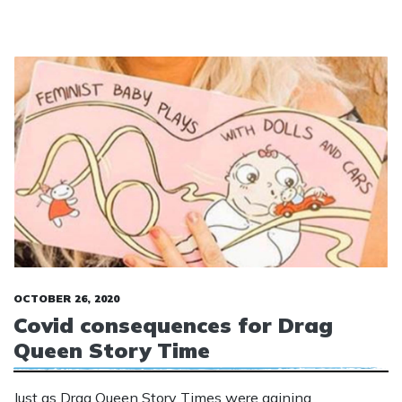
OCTOBER 26, 2020
Covid consequences for Drag
Queen Story Time
Just as Drag Queen Story Times were gaining