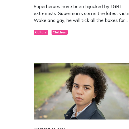
Superheroes have been hijacked by LGBT
extremists. Superman’s son is the latest victi
Woke and gay, he will tick all the boxes for
radical activists.
Culture
Children