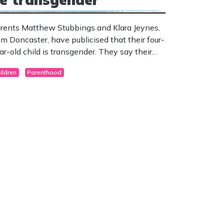
rents Matthew Stubbings and Klara Jeynes,
om Doncaster, have publicised that their four-
ar-old child is transgender. They say their
ild started displaying signs when just 18
ildren
Parenthood
nths of age.