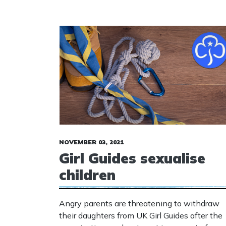
NOVEMBER 03, 2021
Girl Guides sexualise
children
Angry parents are threatening to withdraw
their daughters from UK Girl Guides after the