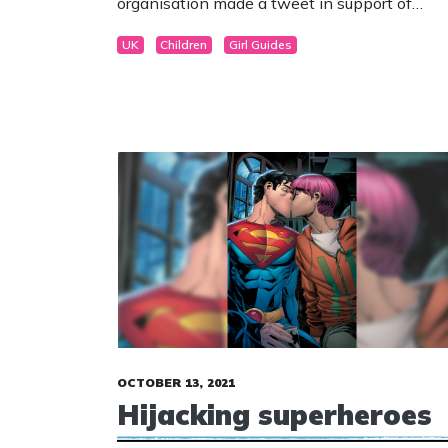
organisation made a tweet in support of
asexuality. Asexuality is the lack of sexual
UK
Children
Girl Guides
attraction to others, or low or absent interest
or desire for sexual activity.
OCTOBER 13, 2021
Hijacking superheroes