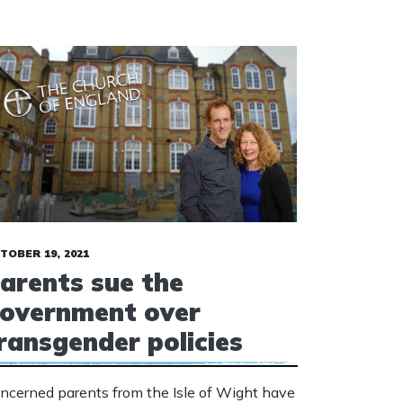
TOBER 19, 2021
arents sue the
overnment over
ransgender policies
ncerned parents from the Isle of Wight have