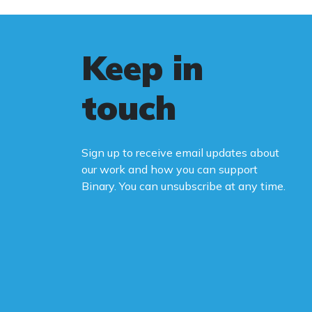
Keep in
touch
Sign up to receive email updates about
our work and how you can support
Binary. You can unsubscribe at any time.