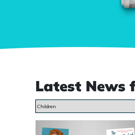
Latest News 