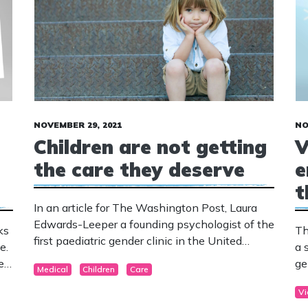
NOVEMBER 29, 2021
NO
Children are not getting
V
the care they deserve
e
t
In an article for The Washington Post, Laura
Edwards-Leeper a founding psychologist of the
ks
Th
first paediatric gender clinic in the United
e.
a 
States, and Erica Anderson a psychologist and
ren
ge
Medical
Children
Care
male-female transgender, express concern at
is
how many health professionals do not follow
Vi
the guidelines when it comes to providing care