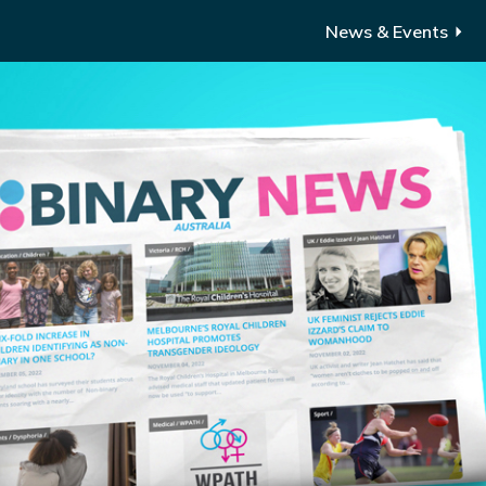
News & Events