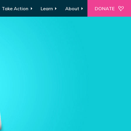
Take Action
Learn
About
DONATE