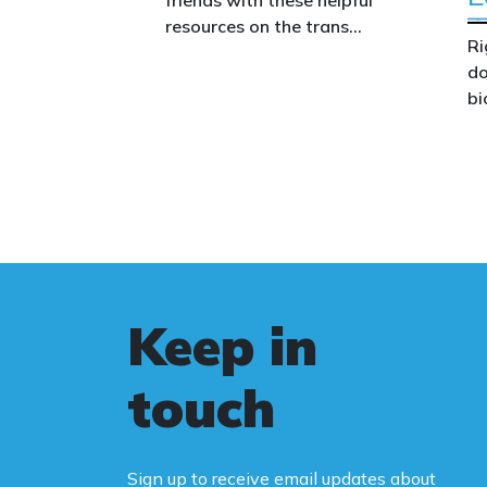
resources on the trans
Ri
issue.
do
bi
Th
co
co
we
wo
le
Au
Keep in
st
fa
touch
Bi
ca
Sign up to receive email updates about