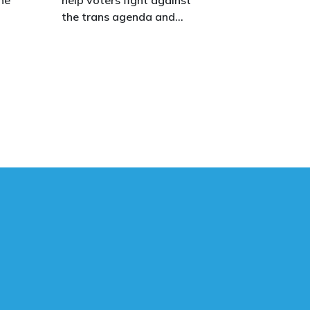
the trans agenda and
celebrate the true diversity
of men and women, to
defend vulnerable children,
protect women in sport,
s.
and promote the biological
truth that gender is binary:
male and female.