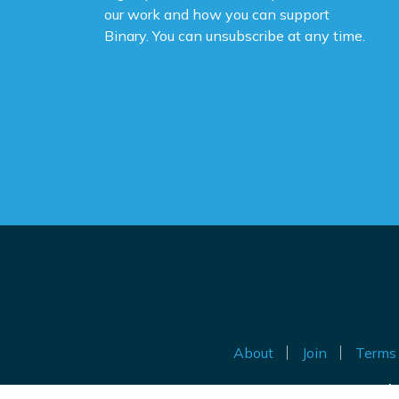
Yo
our work and how you can support
na
Binary. You can unsubscribe at any time.
ne
ca
de
po
Th
be
Do
th
an
ig
About
Join
Terms 
Au