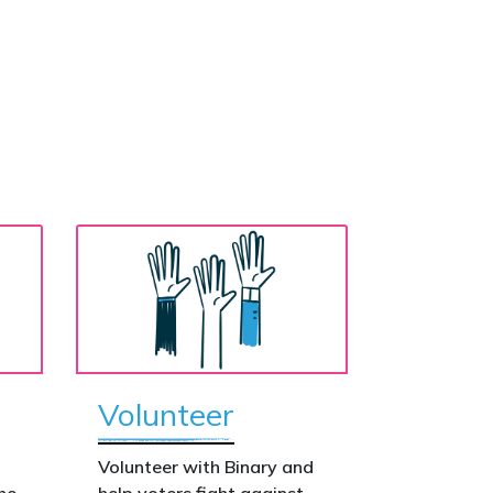
Volunteer
o
Volunteer with Binary and
he
help voters fight against