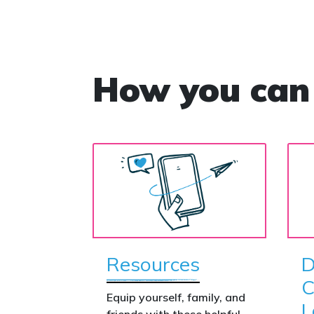
How you can
Resources
D
C
Equip yourself, family, and
L
friends with these helpful