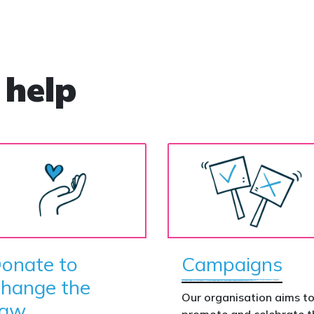
 help
onate to
Campaigns
hange the
Our organisation aims t
aw
promote and celebrate t