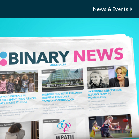
News & Events