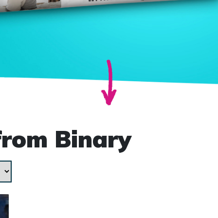
from Binary