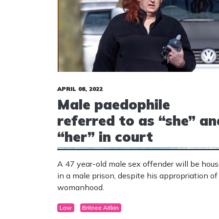
APRIL 08, 2022
Male paedophile
referred to as “she” an
“her” in court
A 47 year-old male sex offender will be hou
in a male prison, despite his appropriation of
womanhood.
Law
Britnee Aitkin