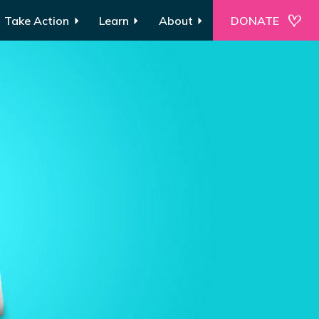
Take Action
Learn
About
DONATE