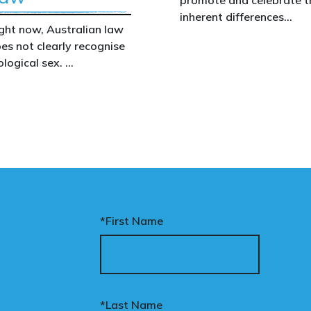
inherent differences
ght now, Australian law
between boys and girls,
es not clearly recognise
men and women. We
ological sex.
uphold the biological
assertion that there are
at gap has real
two complementary sexe
nsequences. It creates
nfusion in policy,
akens protections for
men and girls, and
aves ordinary
stralians exposed for
ating basic biological
*First Name
cts.
nary’s Change the Law
mpaign exists to fix this.
*Last Name