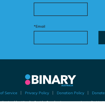
ur donation funds the
tional advertising
eded to put this
mpaign in front of
cision makers and
*Email
liticians.
is is how public support
comes political action.
nate now to help take
is petition nationwide –
d make it impossible to
nore.
of Service
Privacy Policy
Donation Policy
Donate
thorised by Kirralie Smith, Gender Awareness Australia Limi