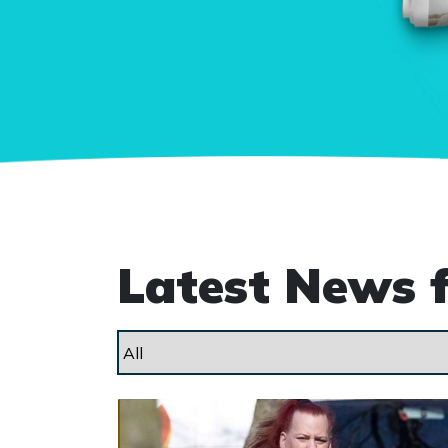
Latest News 