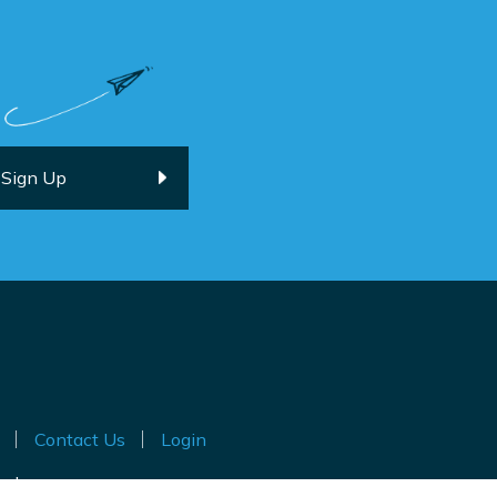
Contact Us
Login
ted