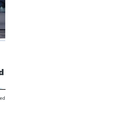
d
sed