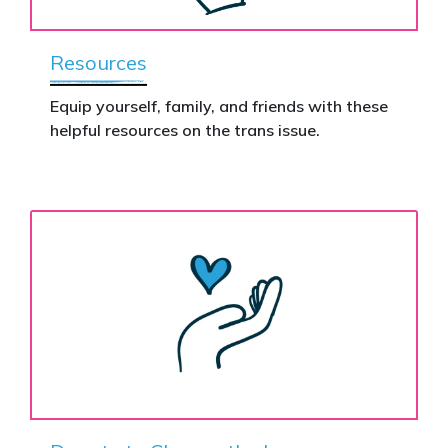
Resources
Equip yourself, family, and friends with these
helpful resources on the trans issue.