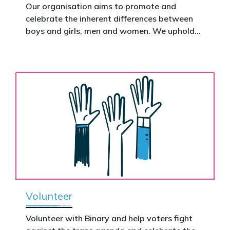
action.
Our organisation aims to promote and
celebrate the inherent differences between
Donate now to help take this petition
boys and girls, men and women. We uphold
nationwide – and make it impossible to
the biological assertion that there are two
ignore.
complementary sexes.
Volunteer
Volunteer with Binary and help voters fight