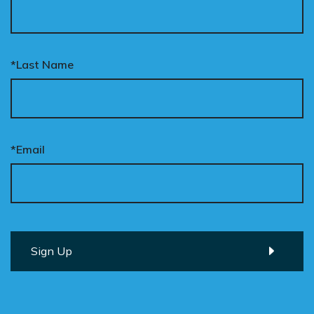
*Last Name
*Email