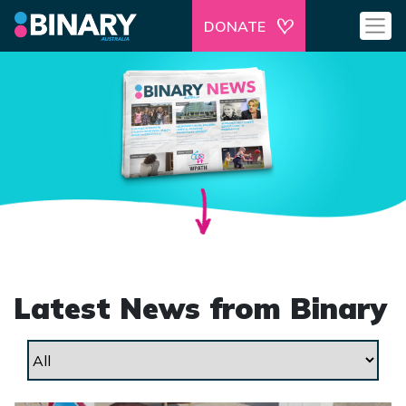
DONATE
Latest News from Binary