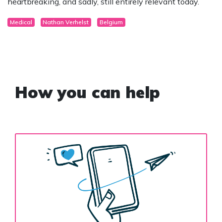
heartbreaking, and sadly, still entirely relevant today.
Medical
Nathan Verhelst
Belgium
How you can help