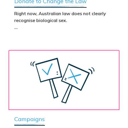
Donate to Change the Law
Right now, Australian law does not clearly
recognise biological sex.
That gap has real consequences. It creates
confusion in policy, weakens protections for
women and girls, and leaves ordinary
Australians exposed for stating basic
biological facts.
Binary’s Change the Law campaign exists to
fix this.
Your donation funds the national advertising
needed to put this campaign in front of
decision makers and politicians.
Campaigns
This is how public support becomes political