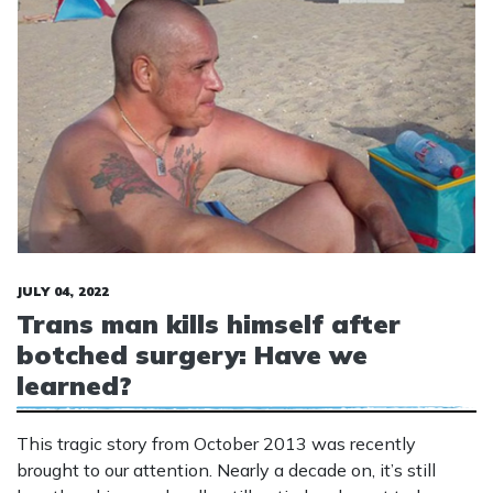
JULY 04, 2022
Trans man kills himself after
botched surgery: Have we
learned?
This tragic story from October 2013 was recently
brought to our attention. Nearly a decade on, it’s still