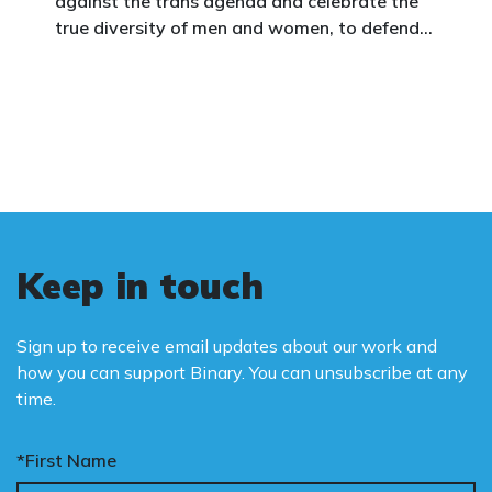
against the trans agenda and celebrate the
true diversity of men and women, to defend
vulnerable children, protect women in sport,
and promote the biological truth that gender
is binary: male and female.
Keep in touch
Sign up to receive email updates about our work and
how you can support Binary. You can unsubscribe at any
time.
*First Name